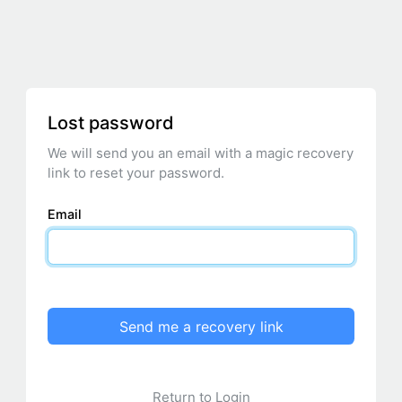
Lost password
We will send you an email with a magic recovery
link to reset your password.
Email
Send me a recovery link
Return to Login