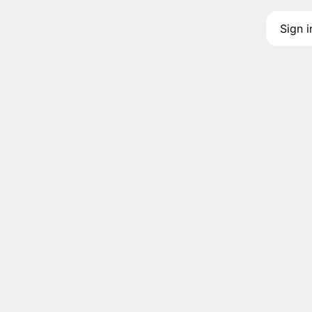
Sign i